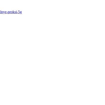
ilnye-proksi-5g