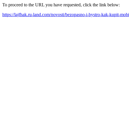
To proceed to the URL you have requested, click the link below:
https://lajfhak.ru-land.com/novosti/bezopasno-i-bystro-kak-kupit-mob