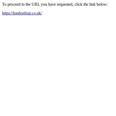
To proceed to the URL you have requested, click the link below:
https://londonfrag.co.uk/