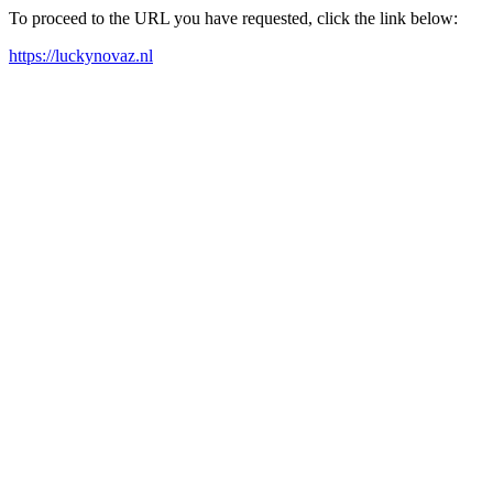
To proceed to the URL you have requested, click the link below:
https://luckynovaz.nl