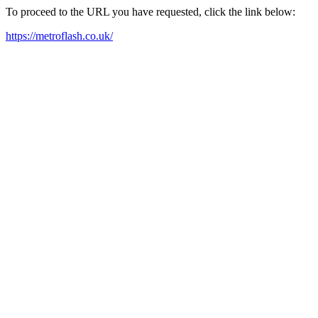
To proceed to the URL you have requested, click the link below:
https://metroflash.co.uk/