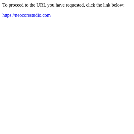
To proceed to the URL you have requested, click the link below:
https://neocorestudio.com