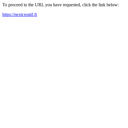
To proceed to the URL you have requested, click the link below:
https://nextcreatif.fr