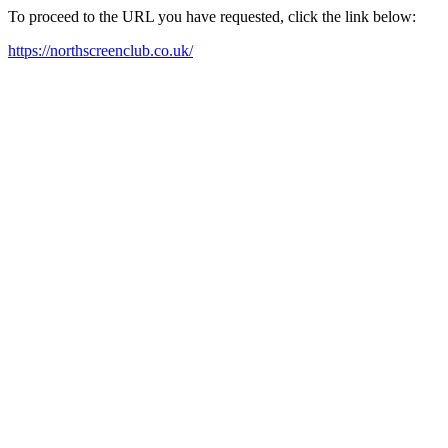
To proceed to the URL you have requested, click the link below:
https://northscreenclub.co.uk/