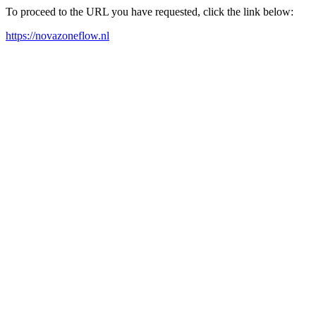
To proceed to the URL you have requested, click the link below:
https://novazoneflow.nl