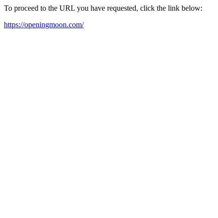
To proceed to the URL you have requested, click the link below:
https://openingmoon.com/