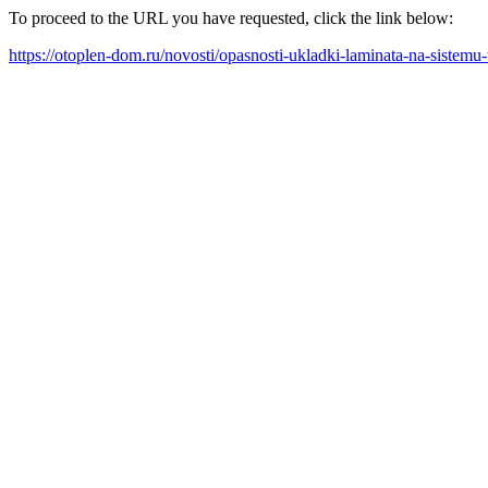
To proceed to the URL you have requested, click the link below:
https://otoplen-dom.ru/novosti/opasnosti-ukladki-laminata-na-sistemu