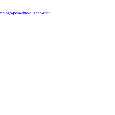
-teplogo-pola-chto-nuzhno-znat