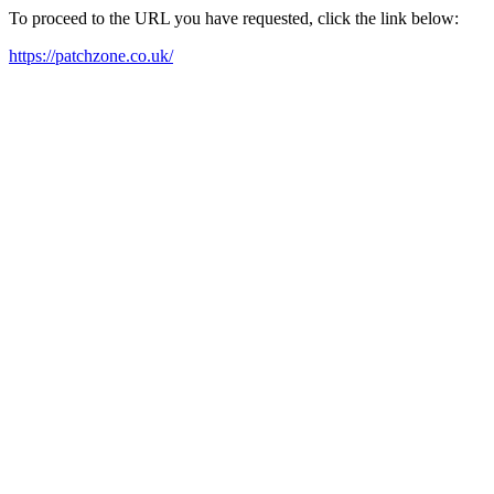
To proceed to the URL you have requested, click the link below:
https://patchzone.co.uk/