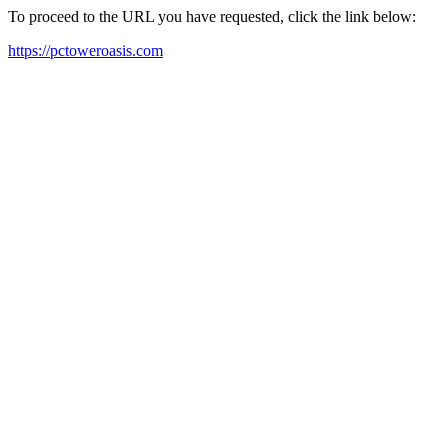
To proceed to the URL you have requested, click the link below:
https://pctoweroasis.com