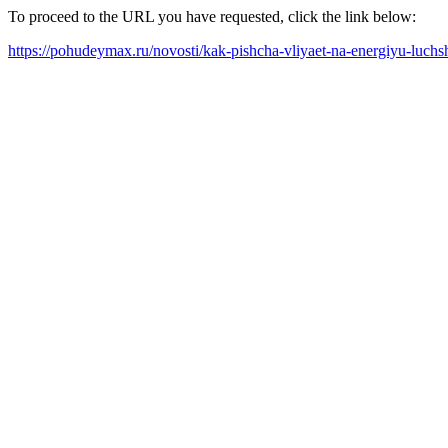
To proceed to the URL you have requested, click the link below:
https://pohudeymax.ru/novosti/kak-pishcha-vliyaet-na-energiyu-luch