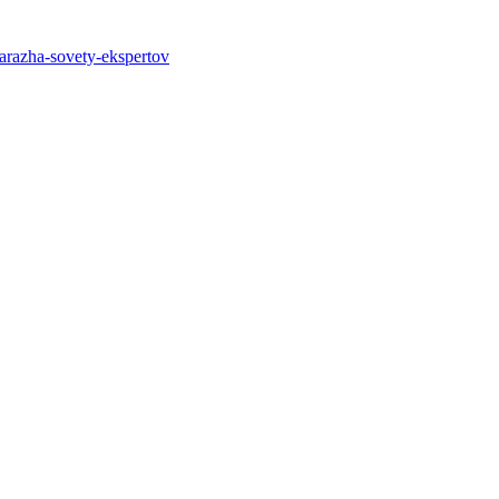
garazha-sovety-ekspertov