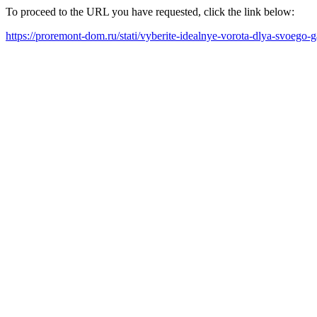
To proceed to the URL you have requested, click the link below:
https://proremont-dom.ru/stati/vyberite-idealnye-vorota-dlya-svoego-