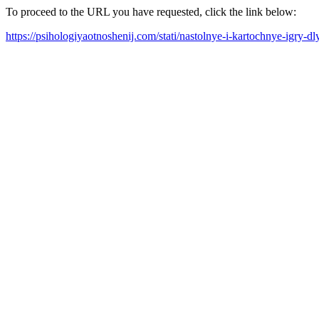
To proceed to the URL you have requested, click the link below:
https://psihologiyaotnoshenij.com/stati/nastolnye-i-kartochnye-igry-