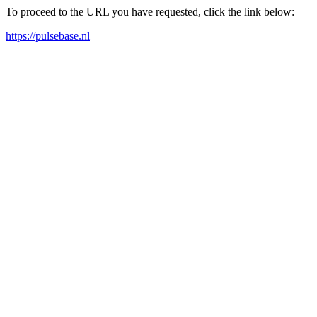
To proceed to the URL you have requested, click the link below:
https://pulsebase.nl