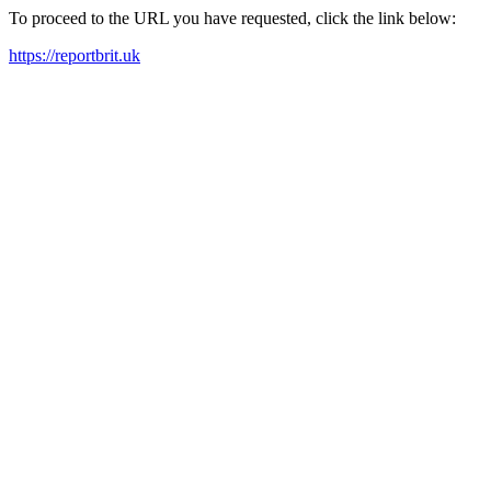
To proceed to the URL you have requested, click the link below:
https://reportbrit.uk