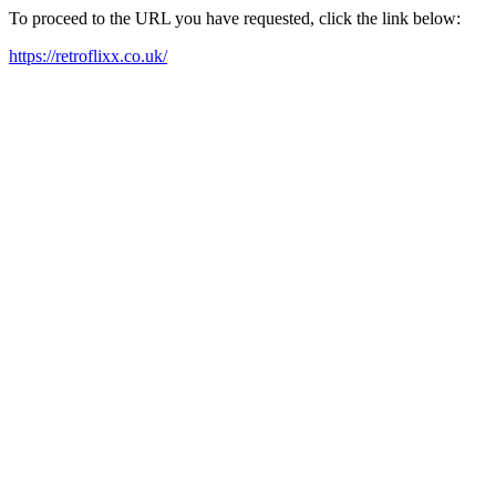
To proceed to the URL you have requested, click the link below:
https://retroflixx.co.uk/