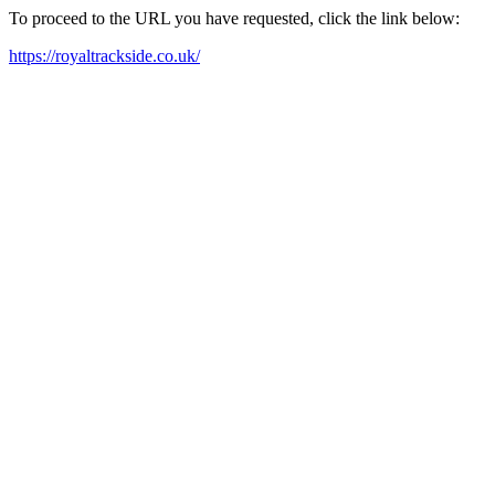
To proceed to the URL you have requested, click the link below:
https://royaltrackside.co.uk/