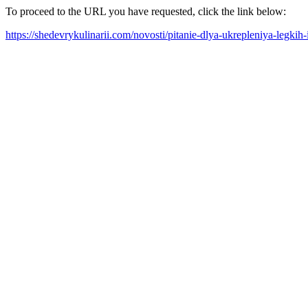
To proceed to the URL you have requested, click the link below:
https://shedevrykulinarii.com/novosti/pitanie-dlya-ukrepleniya-legki