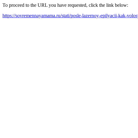
To proceed to the URL you have requested, click the link below:
https://sovremennayamama.ru/stati/posle-lazernoy-epilyacii-kak-volosy