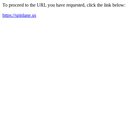
To proceed to the URL you have requested, click the link below:
https://spinlane.us