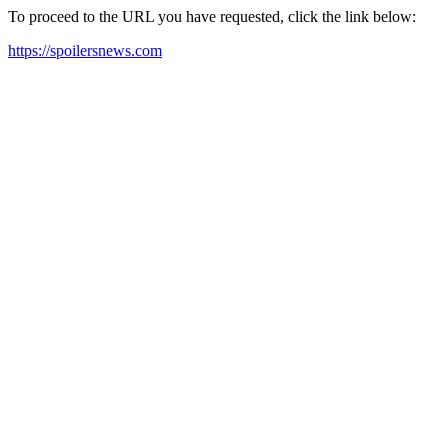
To proceed to the URL you have requested, click the link below:
https://spoilersnews.com