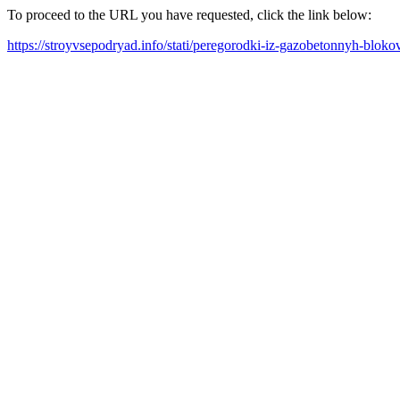
To proceed to the URL you have requested, click the link below:
https://stroyvsepodryad.info/stati/peregorodki-iz-gazobetonnyh-blo