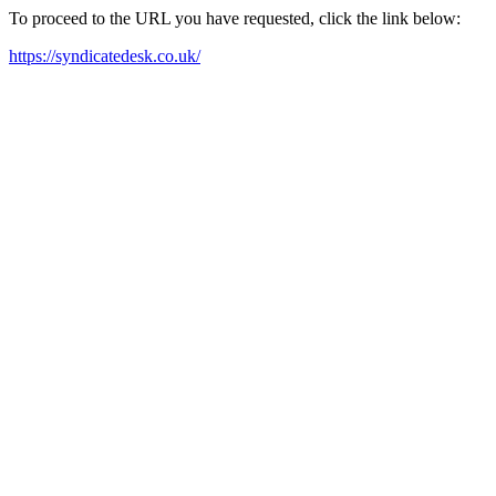
To proceed to the URL you have requested, click the link below:
https://syndicatedesk.co.uk/