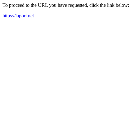
To proceed to the URL you have requested, click the link below:
https://tapori.net