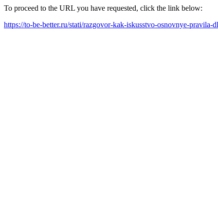
To proceed to the URL you have requested, click the link below:
https://to-be-better.ru/stati/razgovor-kak-iskusstvo-osnovnye-pravil