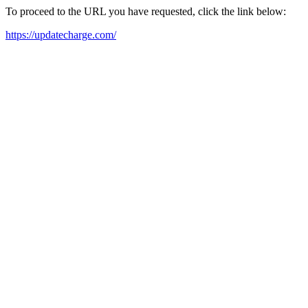
To proceed to the URL you have requested, click the link below:
https://updatecharge.com/