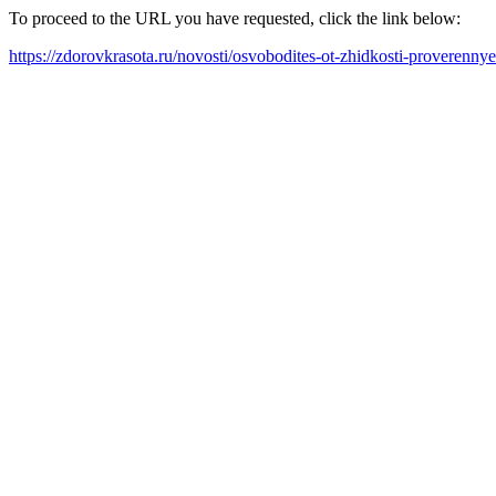
To proceed to the URL you have requested, click the link below:
https://zdorovkrasota.ru/novosti/osvobodites-ot-zhidkosti-proverenn