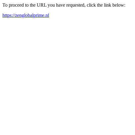
To proceed to the URL you have requested, click the link below:
https://zenglobalprime.nl