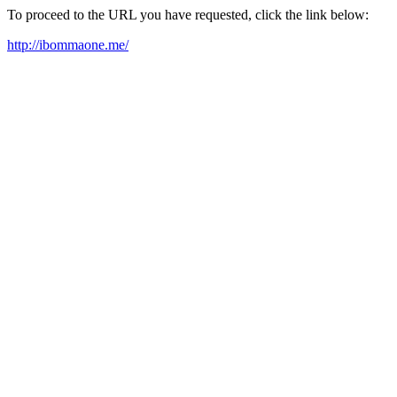
To proceed to the URL you have requested, click the link below:
http://ibommaone.me/