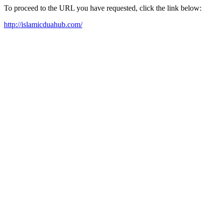
To proceed to the URL you have requested, click the link below:
http://islamicduahub.com/