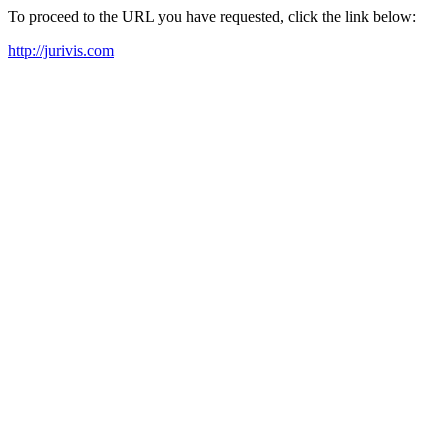
To proceed to the URL you have requested, click the link below:
http://jurivis.com