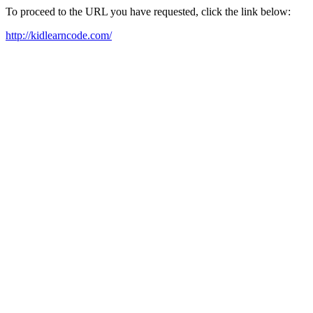
To proceed to the URL you have requested, click the link below:
http://kidlearncode.com/