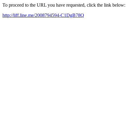
To proceed to the URL you have requested, click the link below:
http://liff.line.me/2008794594-C1DgB78Q