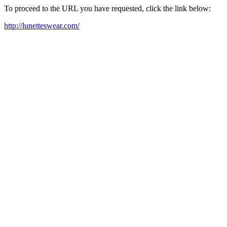
To proceed to the URL you have requested, click the link below:
http://lunetteswear.com/