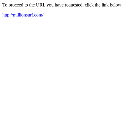
To proceed to the URL you have requested, click the link below:
http://millionsurf.com/