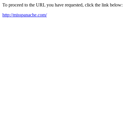
To proceed to the URL you have requested, click the link below:
http://misspanache.com/