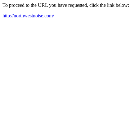
To proceed to the URL you have requested, click the link below:
http://northwestnoise.com/