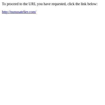
To proceed to the URL you have requested, click the link below:
http://nunusatelier.com/