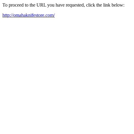
To proceed to the URL you have requested, click the link below:
http://omahaknifestore.com/