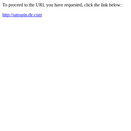
To proceed to the URL you have requested, click the link below:
http://satsspin.de.com