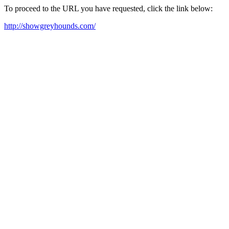
To proceed to the URL you have requested, click the link below:
http://showgreyhounds.com/