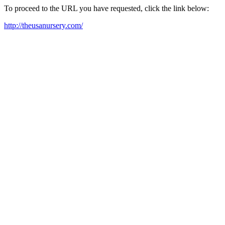
To proceed to the URL you have requested, click the link below:
http://theusanursery.com/