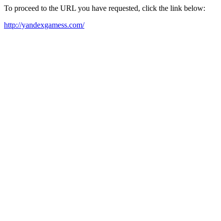
To proceed to the URL you have requested, click the link below:
http://yandexgamess.com/