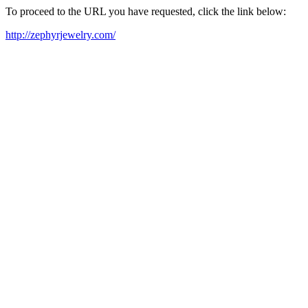
To proceed to the URL you have requested, click the link below:
http://zephyrjewelry.com/